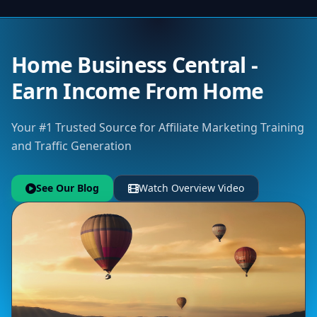
Home Business Central -
Earn Income From Home
Your #1 Trusted Source for Affiliate Marketing Training
and Traffic Generation
See Our Blog
Watch Overview Video