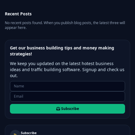
Recent Posts
No recent posts found. When you publish blog posts, the latest three will
appear here.
Get our business building tips and money making
strategies!
We keep you updated on the latest hotest business
ideas and traffic building software. Signup and check us
out.
Subscribe
Subscribe