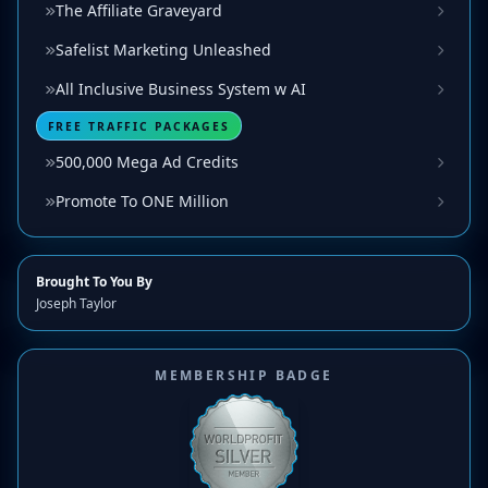
The Affiliate Graveyard
Safelist Marketing Unleashed
All Inclusive Business System w AI
FREE TRAFFIC PACKAGES
500,000 Mega Ad Credits
Promote To ONE Million
Brought To You By
Joseph Taylor
MEMBERSHIP BADGE