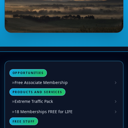
OPPORTUNITIES
Free Associate Membership
PRODUCTS AND SERVICES
Extreme Traffic Pack
18 Memberships FREE for LIFE
FREE STUFF