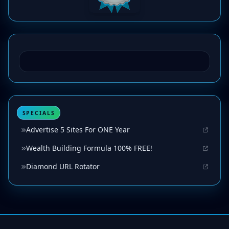
SPECIALS
Advertise 5 Sites For ONE Year
Wealth Building Formula 100% FREE!
Diamond URL Rotator